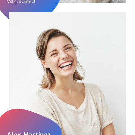
Villa Architect
Alex Martinez