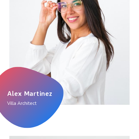
Alex Martinez
Villa Architect