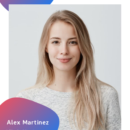
Alex Martinez