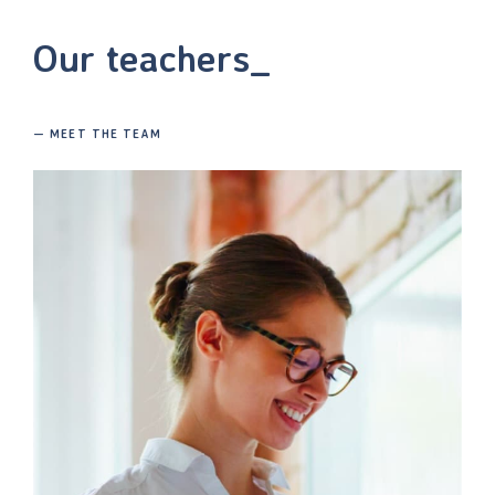
Our teachers_
— MEET THE TEAM