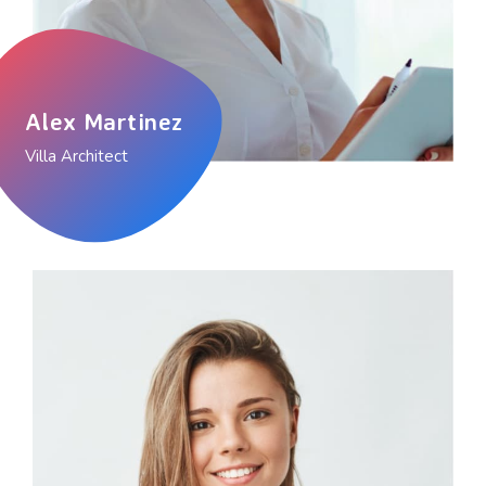
Alex Martinez
Villa Architect