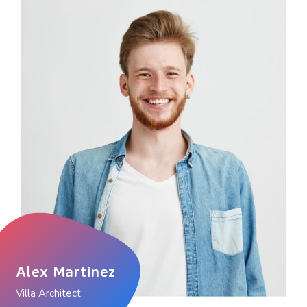
Alex Martinez
Villa Architect