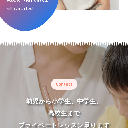
Villa Architect
Contact
幼児から小学生、中学生、
高校生まで
プライベートレッスン承ります