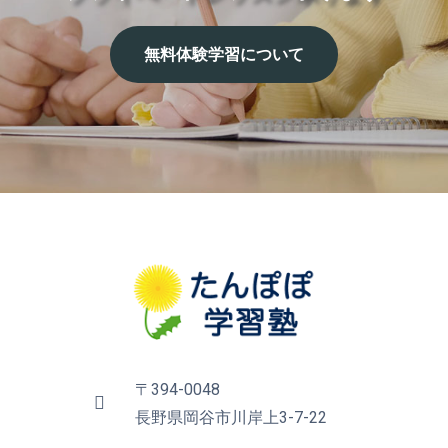
無
料
体
験
学
習
に
つ
い
て
〒394-0048
長野県岡谷市川岸上3-7-22