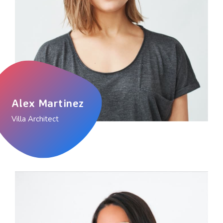
Alex Martinez
Villa Architect