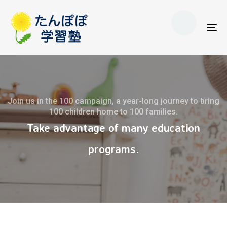
Skip
Skip
to
links
primary
To
navigation
nav
Skip
to
content
Join us in the 100 campaign, a year-long journey to bring
100 children home to 100 families.
Take advantage of many education
programs.